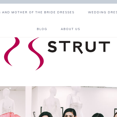
 AND MOTHER OF THE BRIDE DRESSES
WEDDING DRES
BLOG
ABOUT US