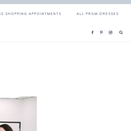
S SHOPPING APPOINTMENTS
ALL PROM DRESSES