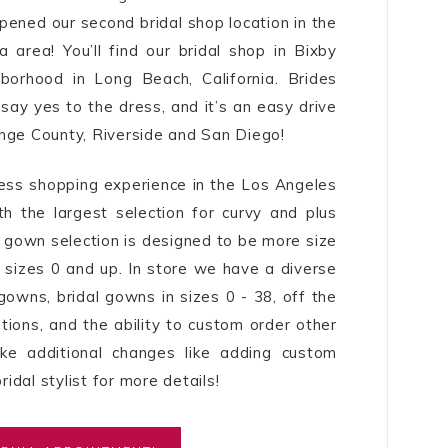
pened our second bridal shop location in the
a area! You’ll find our bridal shop in Bixby
hborhood in Long Beach, California. Brides
 say yes to the dress, and it’s an easy drive
nge County, Riverside and San Diego!
ess shopping experience in the Los Angeles
th the largest selection for curvy and plus
al gown selection is designed to be more size
es sizes 0 and up. In store we have a diverse
gowns, bridal gowns in sizes 0 - 38, off the
ions, and the ability to custom order other
ake additional changes like adding custom
ridal stylist for more details!