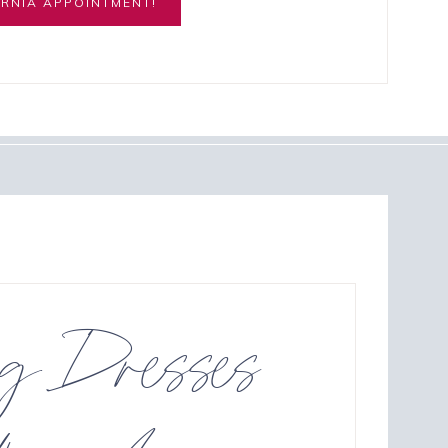
RNIA APPOINTMENT!
ng Dresses