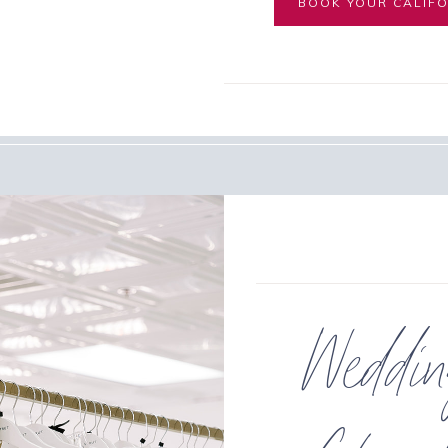
BOOK YOUR CALIFO
Weddi