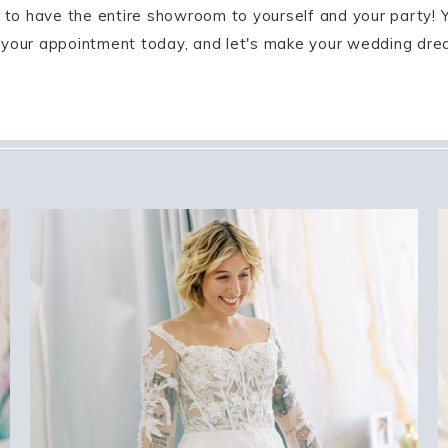
on to have the entire showroom to yourself and your party! 
 your appointment today, and let's make your wedding dream