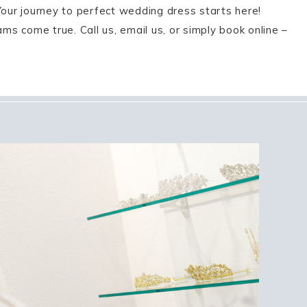
Your journey to perfect wedding dress starts here!
s come true. Call us, email us, or simply book online –