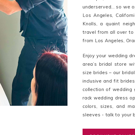
underserved... so we o
Los Angeles, Californi
Knolls, a quaint neig
travel from all over to
from Los Angeles, Ora
Enjoy your wedding dr
area’s bridal store wi
size brides – our brid
inclusive and fit brid
collection of wedding 
rack wedding dress opt
colors, sizes, and m
sleeves - talk to your b