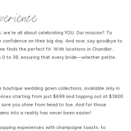
erience
; we're all about celebrating YOU. Our mission? To
e confidence on their big day. And now, say goodbye to
e finds the perfect fit. With locations in Chandler,
m 0 to 38, ensuring that every bride—whether petite,
e boutique wedding gown collections, available only in
prices starting from just $699 and topping out at $3800.
g sure you shine from head to toe. And for those
ms into a reality has never been easier!
shopping experiences with champagne toasts, to