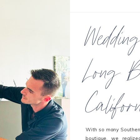
Weddin
Long B
Califor
With so many Southern 
boutique, we realiz