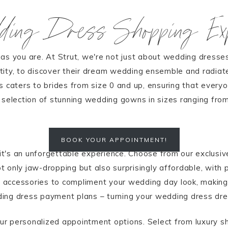
dding Dress Shopping Exp
as you are. At Strut, we're not just about wedding dresses
tity, to discover their dream wedding ensemble and radiat
 caters to brides from size 0 and up, ensuring that everyon
d selection of stunning wedding gowns in sizes ranging fro
BOOK YOUR APPOINTMENT!
 it's an unforgettable experience. Choose from our exclusiv
 only jaw-dropping but also surprisingly affordable, with 
of accessories to compliment your wedding day look, makin
ing dress payment plans – turning your wedding dress drea
ur personalized appointment options. Select from luxury 