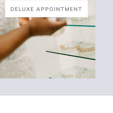
DELUXE APPOINTMENT