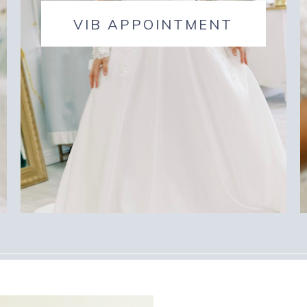
VIB APPOINTMENT