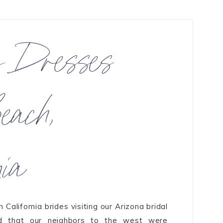
g Dresses
each,
nia
California brides visiting our Arizona bridal
ed that our neighbors to the west were