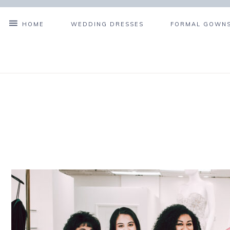
HOME
WEDDING DRESSES
FORMAL GOWNS