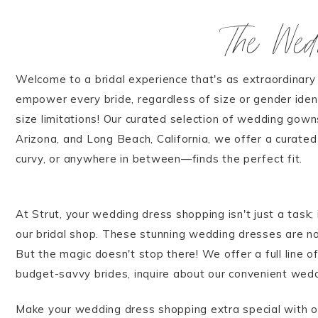
The We
Welcome to a bridal experience that's as extraordinary 
empower every bride, regardless of size or gender iden
size limitations! Our curated selection of wedding gowns
Arizona, and Long Beach, California, we offer a curate
curvy, or anywhere in between—finds the perfect fit.
At Strut, your wedding dress shopping isn't just a task;
our bridal shop. These stunning wedding dresses are not
But the magic doesn't stop there! We offer a full line 
budget-savvy brides, inquire about our convenient wedd
Make your wedding dress shopping extra special with o