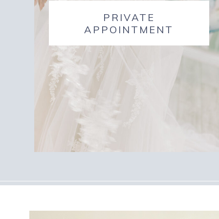
PRIVATE
APPOINTMENT