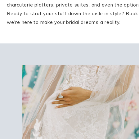
charcuterie platters, private suites, and even the opti
Ready to strut your stuff down the aisle in style? Book
we're here to make your bridal dreams a reality.